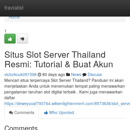
Home
travialist
Home
1
Situs Slot Server Thailand
Resmi: Tutorial & Buat Akun
victorkcuk097398
80 days ago
News
Discuss
Mencari situs terpercaya Slot Server Thailand? Panduan ini akan
menjelaskan Anda untuk menemukan tempat paling menawarkan
pengalaman taruhan slot digital terbaik . Kami juga menawarkan
daftar
https://deweyuxaf793764.wikienlightenment.com/8573636/slot_ser
Comments
Who Upvoted
Comments