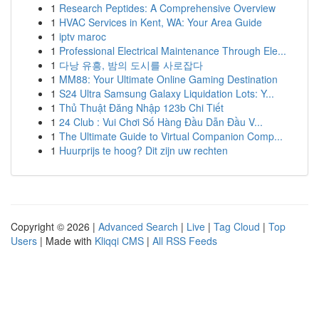
1
Research Peptides: A Comprehensive Overview
1
HVAC Services in Kent, WA: Your Area Guide
1
iptv maroc
1
Professional Electrical Maintenance Through Ele...
1
다낭 유흥, 밤의 도시를 사로잡다
1
MM88: Your Ultimate Online Gaming Destination
1
S24 Ultra Samsung Galaxy Liquidation Lots: Y...
1
Thủ Thuật Đăng Nhập 123b Chi Tiết
1
24 Club : Vui Chơi Số Hàng Đầu Dẫn Đầu V...
1
The Ultimate Guide to Virtual Companion Comp...
1
Huurprijs te hoog? Dit zijn uw rechten
Copyright © 2026 |
Advanced Search
|
Live
|
Tag Cloud
|
Top
Users
| Made with
Kliqqi CMS
|
All RSS Feeds