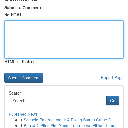
Submit a Comment
No HTML
HTML is disabled
Report Page
Search
Go
Published News
1
Scribble Entertainment: A Rising Star in Game D...
1
Pepe4D: Situs Slot Gacor Terpercaya Pilihan Utama