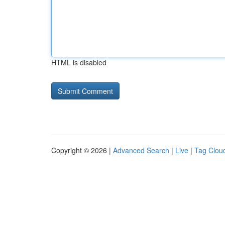
HTML is disabled
Copyright © 2026 |
Advanced Search
|
Live
|
Tag Clou