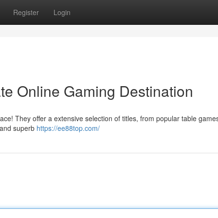
Register
Login
te Online Gaming Destination
ce! They offer a extensive selection of titles, from popular table game
s and superb
https://ee88top.com/