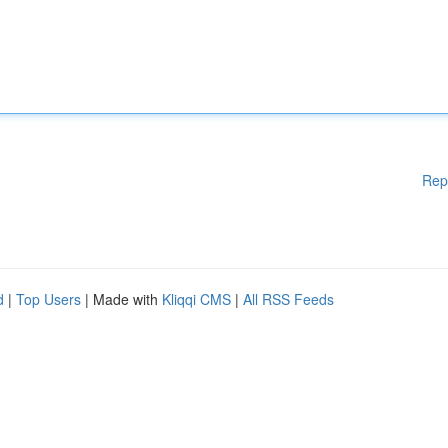
Rep
d
|
Top Users
| Made with
Kliqqi CMS
|
All RSS Feeds