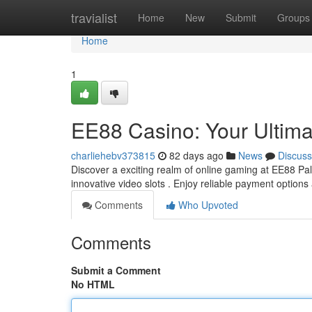
Home
travialist
Home
New
Submit
Groups
Home
1
EE88 Casino: Your Ultima
charliehebv373815
82 days ago
News
Discuss
Discover a exciting realm of online gaming at EE88 Pala
innovative video slots . Enjoy reliable payment option
Comments
Who Upvoted
Comments
Submit a Comment
No HTML