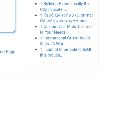
1
Building Firms Locally this
City : Locate ...
1
Κερδίζω χρήματα online:
Οδηγός για αρχάριους
1
Custom Coir Mats Tailored
to Your Needs
1
International Crisis Haven
Sites : A Worl...
1
I cannot to be able to fulfill
ort Page
this reques...