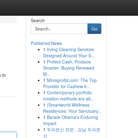
Search
Go
Published News
1
Irving Cleaning Services
Designed Around Your S...
1
Protect Cash, Produce
Smarter: Buying Renewed
M...
s to
1
Miniagroltd.com: The Top
Provider for Cashew fr...
1
Contemporary portfolio
creation methods are alt...
1
{Smartworld Wellness
Residences: Your Sanctuary...
1
Barack Obama's Enduring
Impact
1
두피문신 전문 , 강남 두피문
신