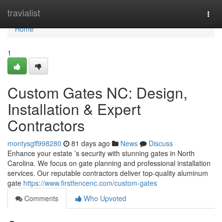
Home
travialist
Togg
navi
Home
1
Custom Gates NC: Design,
Installation & Expert
Contractors
montysgff998280
81 days ago
News
Discuss
Enhance your estate ’s security with stunning gates in North
Carolina. We focus on gate planning and professional installation
services. Our reputable contractors deliver top-quality aluminum
gate
https://www.firstfencenc.com/custom-gates
Comments
Who Upvoted