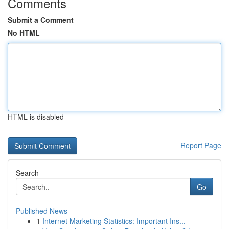
Comments
Submit a Comment
No HTML
HTML is disabled
Report Page
Search
Go
Published News
1
Internet Marketing Statistics: Important Ins...