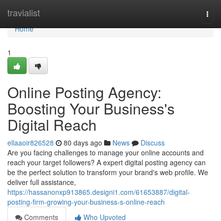
Home
travialist
Togg
navi
Home
1
Online Posting Agency:
Boosting Your Business's
Digital Reach
ellaaoir826528
80 days ago
News
Discuss
Are you facing challenges to manage your online accounts and
reach your target followers? A expert digital posting agency can
be the perfect solution to transform your brand's web profile. We
deliver full assistance,
https://hassanonxp913865.designi1.com/61653887/digital-
posting-firm-growing-your-business-s-online-reach
Comments
Who Upvoted