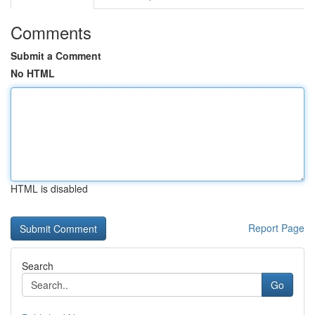
Comments
Submit a Comment
No HTML
HTML is disabled
Report Page
Search
Go