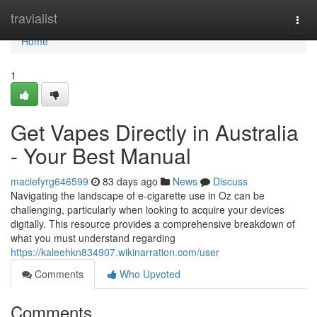
Home
travialist
Togg
navi
Home
1
Get Vapes Directly in Australia
- Your Best Manual
maciefyrg646599
83 days ago
News
Discuss
Navigating the landscape of e-cigarette use in Oz can be
challenging, particularly when looking to acquire your devices
digitally. This resource provides a comprehensive breakdown of
what you must understand regarding
https://kaleehkn834907.wikinarration.com/user
Comments
Who Upvoted
Comments