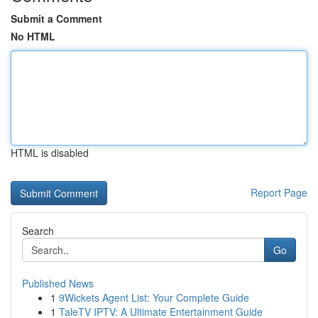
Submit a Comment
No HTML
HTML is disabled
Report Page
Search
Go
Published News
1
9Wickets Agent List: Your Complete Guide
1
TaleTV IPTV: A Ultimate Entertainment Guide