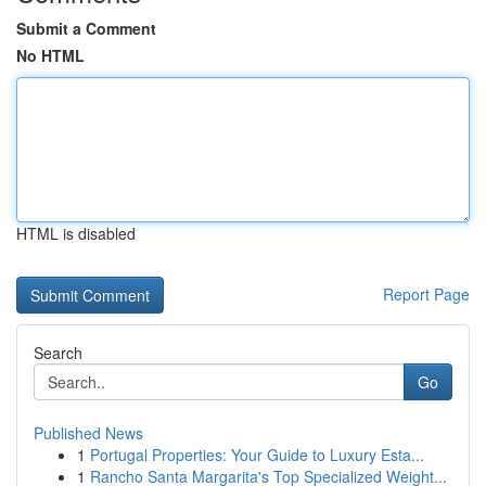
Submit a Comment
No HTML
HTML is disabled
Report Page
Search
Go
Published News
1
Portugal Properties: Your Guide to Luxury Esta...
1
Rancho Santa Margarita's Top Specialized Weight...