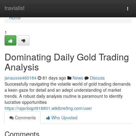
Home
travialist
Togg
navi
Home
1
Dominating Daily Gold Trading
Analysis
janauxxe460184
81 days ago
News
Discuss
Successfully navigating the volatile world of gold trading demands
a keen gaze for detail and an adept understanding of market
trends. A robust daily analysis routine is paramount to identify
lucrative opportunities
https://rajanbqpt918801.wikibriefing.com/user
Comments
Who Upvoted
Comments