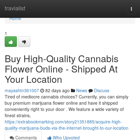
Home
travialist
Togg
navi
Home
1
Buy High-Quality Cannabis
Flower Online - Shipped At
Your Location
mayashtn361007
82 days ago
News
Discuss
Tired of mediocre cannabis choices? Currently, you can simply
buy premium marijuana flower online and have it shipped
conveniently right to your door . We feature a wide variety of
finest strains,
https://extrabookmarking.com/story21351885/acquire-high-
quality-marijuana-buds-via-the-internet-brought-to-our-location
Comments
Who Upvoted