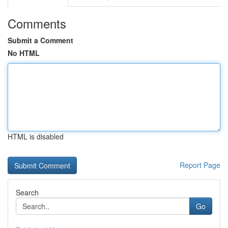
Comments
Submit a Comment
No HTML
HTML is disabled
Report Page
Search
Go