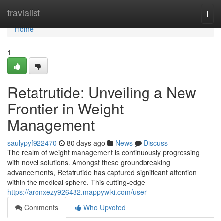
Home
travialist
Togg
navi
Home
1
Retatrutide: Unveiling a New
Frontier in Weight
Management
saulypyf922470
80 days ago
News
Discuss
The realm of weight management is continuously progressing
with novel solutions. Amongst these groundbreaking
advancements, Retatrutide has captured significant attention
within the medical sphere. This cutting-edge
https://aronxezy926482.mappywiki.com/user
Comments
Who Upvoted