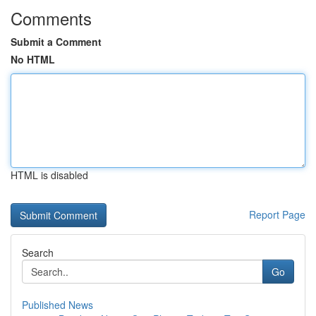
Comments
Submit a Comment
No HTML
HTML is disabled
Report Page
Search
Go
Published News