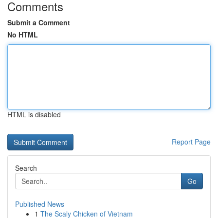
Comments
Submit a Comment
No HTML
HTML is disabled
Report Page
Search
Go
Published News
1
The Scaly Chicken of Vietnam