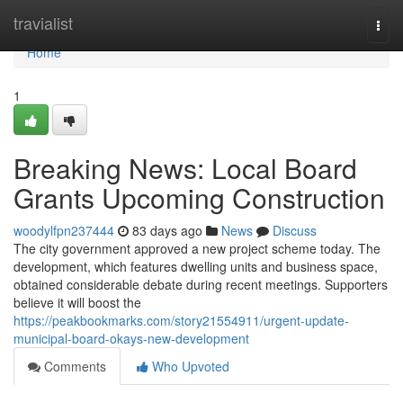
Home
travialist
Togg
navi
Home
1
Breaking News: Local Board
Grants Upcoming Construction
woodylfpn237444
83 days ago
News
Discuss
The city government approved a new project scheme today. The
development, which features dwelling units and business space,
obtained considerable debate during recent meetings. Supporters
believe it will boost the
https://peakbookmarks.com/story21554911/urgent-update-
municipal-board-okays-new-development
Comments
Who Upvoted