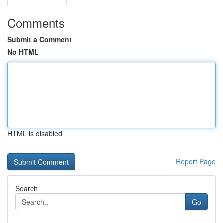
Comments
Submit a Comment
No HTML
HTML is disabled
Report Page
Search
Go