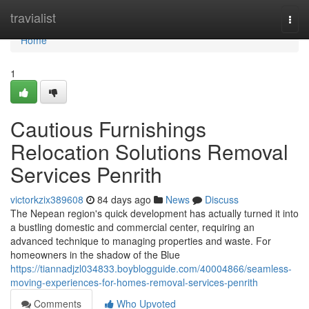
Home
travialist
Togg
navi
Home
1
Cautious Furnishings
Relocation Solutions Removal
Services Penrith
victorkzix389608
84 days ago
News
Discuss
The Nepean region's quick development has actually turned it into
a bustling domestic and commercial center, requiring an
advanced technique to managing properties and waste. For
homeowners in the shadow of the Blue
https://tiannadjzl034833.boyblogguide.com/40004866/seamless-
moving-experiences-for-homes-removal-services-penrith
Comments
Who Upvoted