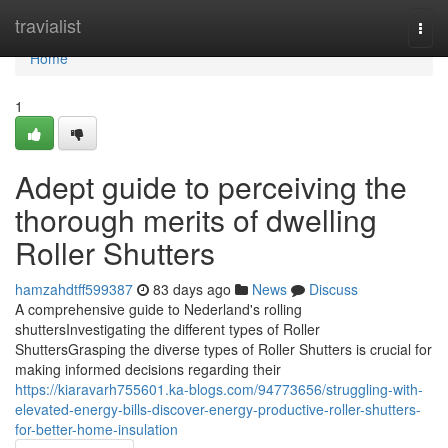
Home
travialist
Togg
navi
Home
1
Adept guide to perceiving the
thorough merits of dwelling
Roller Shutters
hamzahdtff599387
83 days ago
News
Discuss
A comprehensive guide to Nederland's rolling
shuttersInvestigating the different types of Roller
ShuttersGrasping the diverse types of Roller Shutters is crucial for
making informed decisions regarding their
https://kiaravarh755601.ka-blogs.com/94773656/struggling-with-
elevated-energy-bills-discover-energy-productive-roller-shutters-
for-better-home-insulation