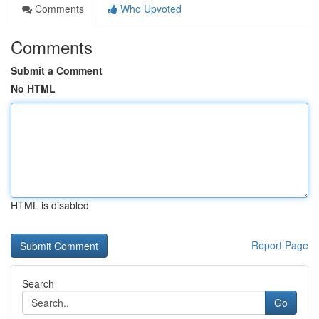
Comments
Who Upvoted
Comments
Submit a Comment
No HTML
HTML is disabled
Report Page
Search
Go