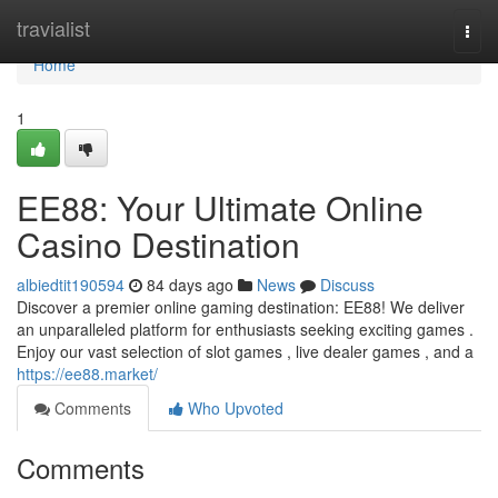
Home
travialist
Togg
navi
Home
1
EE88: Your Ultimate Online
Casino Destination
albiedtit190594
84 days ago
News
Discuss
Discover a premier online gaming destination: EE88! We deliver
an unparalleled platform for enthusiasts seeking exciting games .
Enjoy our vast selection of slot games , live dealer games , and a
https://ee88.market/
Comments
Who Upvoted
Comments