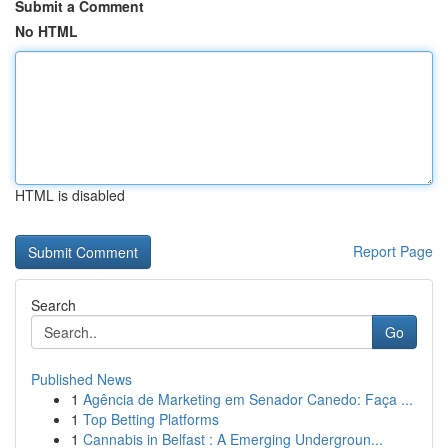
Submit a Comment
No HTML
HTML is disabled
Report Page
Search
Go
Published News
1
Agência de Marketing em Senador Canedo: Faça ...
1
Top Betting Platforms
1
Cannabis in Belfast : A Emerging Undergroun...