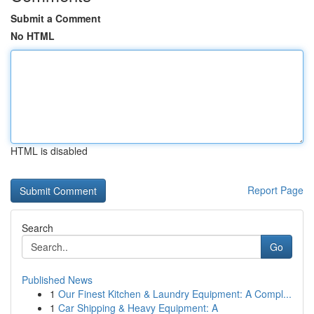
Submit a Comment
No HTML
HTML is disabled
Report Page
Search
Go
Published News
1
Our Finest Kitchen & Laundry Equipment: A Compl...
1
Car Shipping & Heavy Equipment: A