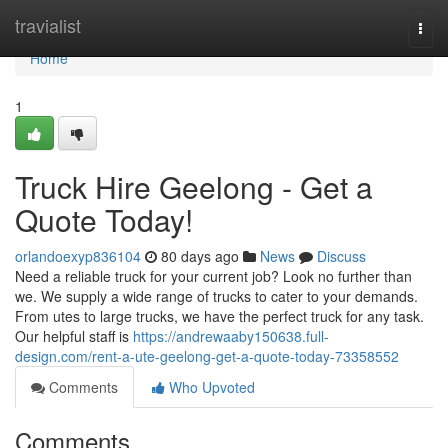
Home
travialist
Togg
navi
Home
1
Truck Hire Geelong - Get a
Quote Today!
orlandoexyp836104
80 days ago
News
Discuss
Need a reliable truck for your current job? Look no further than
we. We supply a wide range of trucks to cater to your demands.
From utes to large trucks, we have the perfect truck for any task.
Our helpful staff is
https://andrewaaby150638.full-
design.com/rent-a-ute-geelong-get-a-quote-today-73358552
Comments
Who Upvoted
Comments