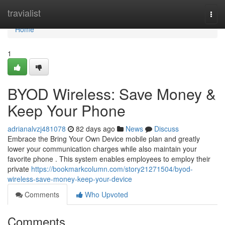
Home
travialist
Togg
navi
Home
1
BYOD Wireless: Save Money &
Keep Your Phone
adrianalvzj481078
82 days ago
News
Discuss
Embrace the Bring Your Own Device mobile plan and greatly
lower your communication charges while also maintain your
favorite phone . This system enables employees to employ their
private
https://bookmarkcolumn.com/story21271504/byod-
wireless-save-money-keep-your-device
Comments
Who Upvoted
Comments