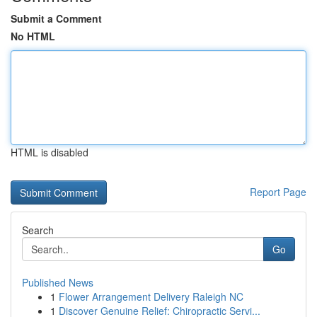
Submit a Comment
No HTML
HTML is disabled
Report Page
Search
Go
Published News
1
Flower Arrangement Delivery Raleigh NC
1
Discover Genuine Relief: Chiropractic Servi...