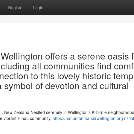
Register
Login
ellington offers a serene oasis f
including all communities find comf
ection to this lovely historic temp
a symbol of devotion and cultural
, New Zealand Nestled serenely in Wellington's Kilbirnie neighborhood
he vibrant Hindu community.
https://hanumanmandirwellington.org.nz/la