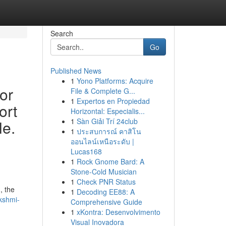
Search
Go
Published News
1
Yono Platforms: Acquire
or
File & Complete G...
1
Expertos en Propiedad
ort
Horizontal: Especialis...
1
Sàn Giải Trí 24club
le.
1
ประสบการณ์ คาสิโน
ออนไลน์เหนือระดับ |
Lucas168
1
Rock Gnome Bard: A
Stone-Cold Musician
1
Check PNR Status
, the
1
Decoding EE88: A
kshmi-
Comprehensive Guide
1
xKontra: Desenvolvimento
Visual Inovadora