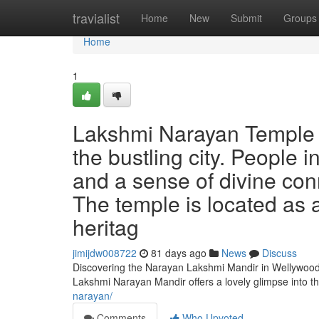
Home
travialist
Home
New
Submit
Groups
Home
1
Lakshmi Narayan Temple W
the bustling city. People 
and a sense of divine conn
The temple is located as 
heritag
jimijdw008722
81 days ago
News
Discuss
Discovering the Narayan Lakshmi Mandir in Wellywood 
Lakshmi Narayan Mandir offers a lovely glimpse into t
narayan/
Comments
Who Upvoted