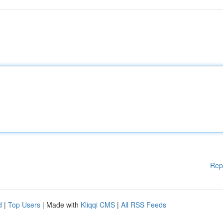
Rep
d
|
Top Users
| Made with
Kliqqi CMS
|
All RSS Feeds