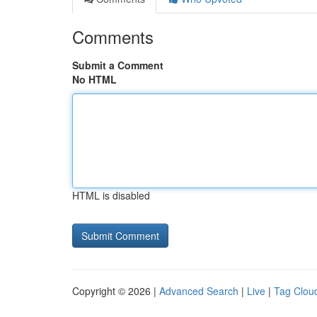
Comments
Submit a Comment
No HTML
HTML is disabled
Copyright © 2026 |
Advanced Search
|
Live
|
Tag Clou