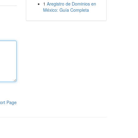
1
Aregistro de Dominios en
México: Guía Completa
ort Page