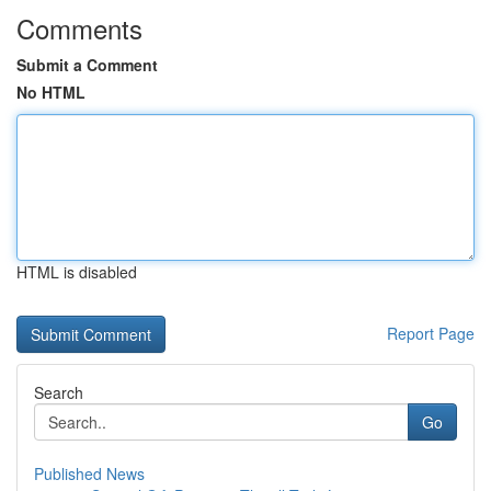
Comments
Submit a Comment
No HTML
HTML is disabled
Report Page
Search
Go
Published News