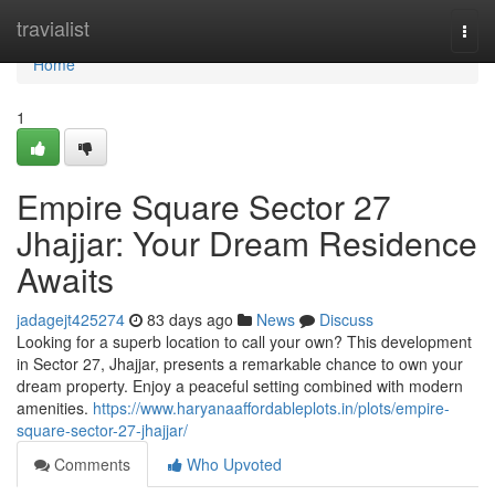
Home
travialist
Togg
navi
Home
1
Empire Square Sector 27
Jhajjar: Your Dream Residence
Awaits
jadagejt425274
83 days ago
News
Discuss
Looking for a superb location to call your own? This development
in Sector 27, Jhajjar, presents a remarkable chance to own your
dream property. Enjoy a peaceful setting combined with modern
amenities.
https://www.haryanaaffordableplots.in/plots/empire-
square-sector-27-jhajjar/
Comments
Who Upvoted