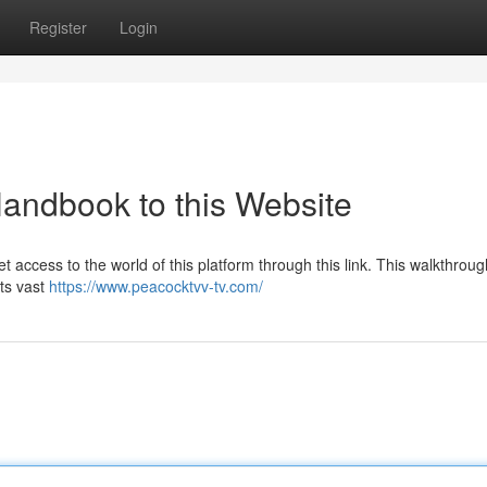
Register
Login
Handbook to this Website
 access to the world of this platform through this link. This walkthrough
its vast
https://www.peacocktvv-tv.com/