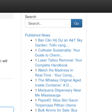
Search
Go
Published News
1
Bán Căn Hộ Dự án A&T Sky
Garden: Triển vọng...
1
Cultivate Sustainably: Your
Guide to Chemi...
1
Laser Tattoo Removal: Your
 will
Complete Handbook
1
Watch the Madness In
Real-Time : Your Comp...
1
The Whiskey Original Aged
Inside Container: A D...
1
Marijuana Dispensary Near
Me Mississauga
1
Pepe4D: Situs Slot Gacor
Terpercaya Pilihan Utama
1
Bulk Ammo for Sale: Buy