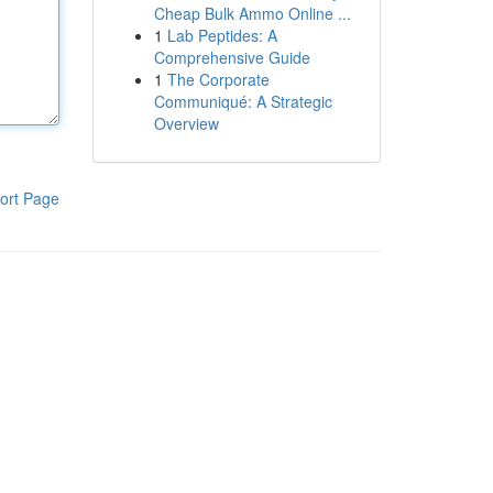
Cheap Bulk Ammo Online ...
1
Lab Peptides: A
Comprehensive Guide
1
The Corporate
Communiqué: A Strategic
Overview
ort Page