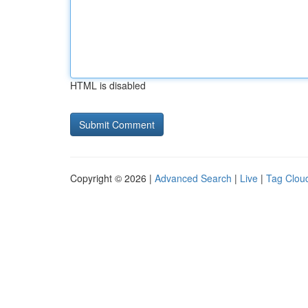
HTML is disabled
Copyright © 2026 |
Advanced Search
|
Live
|
Tag Clou