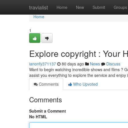
Home
travialist
Home
New
Submit
Groups
Home
1
Explore copyright : Your 
ianonfy371137
80 days ago
News
Discuss
Want to begin watching incredible shows and films ? Get
assist you everything to explore the service and enjoy 
Comments
Who Upvoted
Comments
Submit a Comment
No HTML