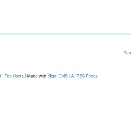
Rep
d
|
Top Users
| Made with
Kliqqi CMS
|
All RSS Feeds