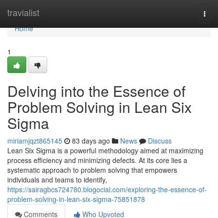
Home
travialist
Togg
navi
Home
1
Delving into the Essence of
Problem Solving in Lean Six
Sigma
miriamjqzt865145
83 days ago
News
Discuss
Lean Six Sigma is a powerful methodology aimed at maximizing
process efficiency and minimizing defects. At its core lies a
systematic approach to problem solving that empowers
individuals and teams to identify,
https://sairagbcs724780.blogocial.com/exploring-the-essence-of-
problem-solving-in-lean-six-sigma-75851878
Comments
Who Upvoted