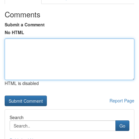
Comments
Submit a Comment
No HTML
HTML is disabled
Report Page
Search
Go