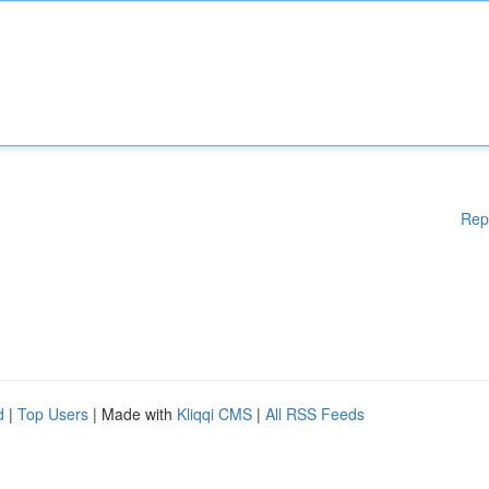
Rep
d
|
Top Users
| Made with
Kliqqi CMS
|
All RSS Feeds