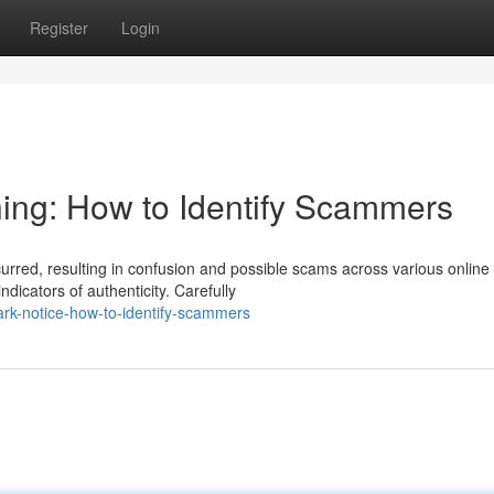
Register
Login
ing: How to Identify Scammers
curred, resulting in confusion and possible scams across various online
dicators of authenticity. Carefully
mark-notice-how-to-identify-scammers