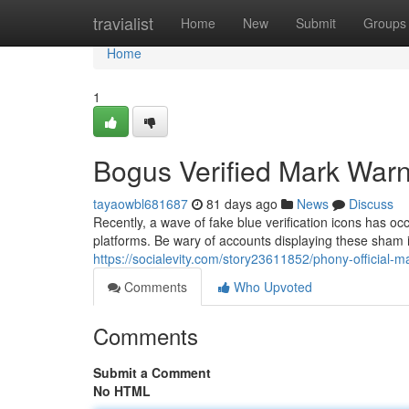
Home
travialist
Home
New
Submit
Groups
Home
1
Bogus Verified Mark Warn
tayaowbl681687
81 days ago
News
Discuss
Recently, a wave of fake blue verification icons has oc
platforms. Be wary of accounts displaying these sham in
https://socialevity.com/story23611852/phony-official-
Comments
Who Upvoted
Comments
Submit a Comment
No HTML