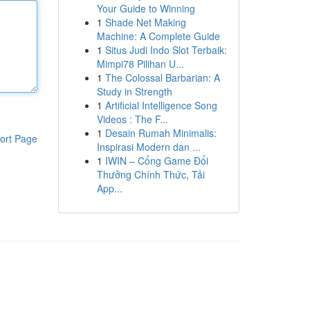
Your Guide to Winning
1
Shade Net Making
Machine: A Complete Guide
1
Situs Judi Indo Slot Terbaik:
Mimpi78 Pilihan U...
1
The Colossal Barbarian: A
Study in Strength
1
Artificial Intelligence Song
Videos : The F...
1
Desain Rumah Minimalis:
ort Page
Inspirasi Modern dan ...
1
IWIN – Cổng Game Đổi
Thưởng Chính Thức, Tải
App...