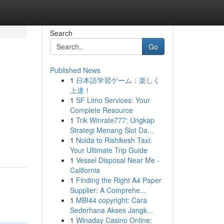
Search
Go
Published News
1
日本語学習ゲーム：楽しく
上達！
1
SF Limo Services: Your
Complete Resource
1
Trik Winrate777: Ungkap
Strategi Menang Slot Da...
1
Noida to Rishikesh Taxi:
Your Ultimate Trip Guide
1
Vessel Disposal Near Me -
California
1
Finding the Right A4 Paper
Supplier: A Comprehe...
1
MBI44 copyright: Cara
Sederhana Akses Jangk...
1
Winaday Casino Online: