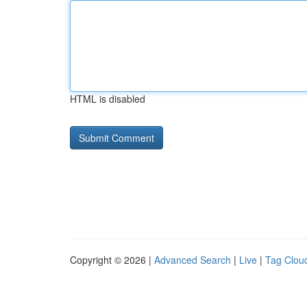
HTML is disabled
Copyright © 2026 |
Advanced Search
|
Live
|
Tag Clou