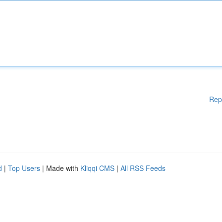
Rep
d
|
Top Users
| Made with
Kliqqi CMS
|
All RSS Feeds