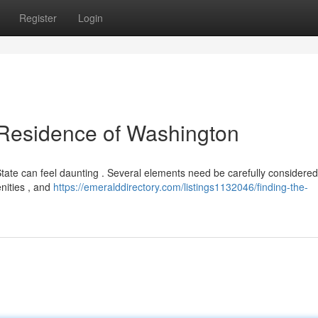
Register
Login
t Residence of Washington
ate can feel daunting . Several elements need be carefully considered,
nities , and
https://emeralddirectory.com/listings1132046/finding-the-