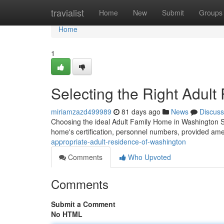
Home
travialist
Home
New
Submit
Groups
Home
1
Selecting the Right Adul
miriamzazd499989
81 days ago
News
Discuss
Choosing the ideal Adult Family Home in Washington St
home's certification, personnel numbers, provided ame
appropriate-adult-residence-of-washington
Comments
Who Upvoted
Comments
Submit a Comment
No HTML