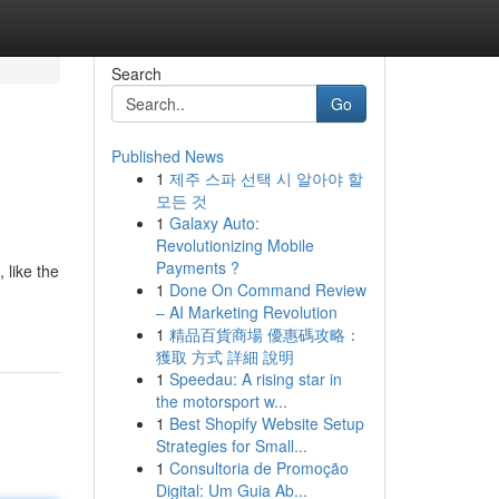
Search
Go
Published News
1
제주 스파 선택 시 알아야 할
모든 것
1
Galaxy Auto:
Revolutionizing Mobile
Payments ?
 like the
1
Done On Command Review
– AI Marketing Revolution
1
精品百貨商場 優惠碼攻略：
獲取 方式 詳細 說明
1
Speedau: A rising star in
the motorsport w...
1
Best Shopify Website Setup
Strategies for Small...
1
Consultoria de Promoção
Digital: Um Guia Ab...