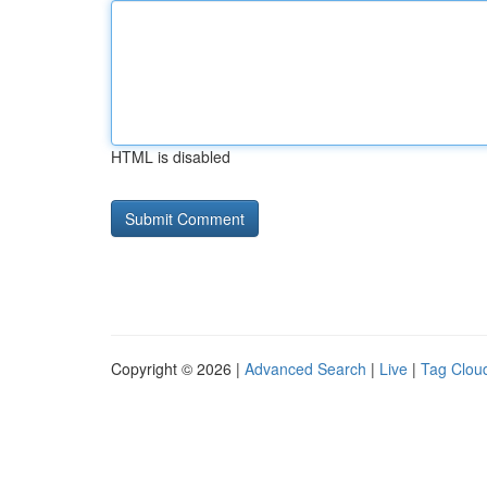
HTML is disabled
Copyright © 2026 |
Advanced Search
|
Live
|
Tag Clou