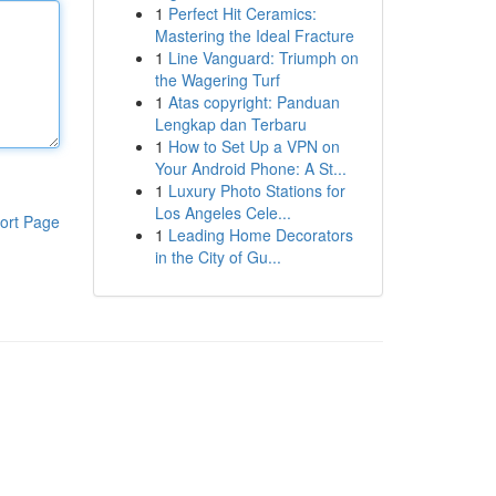
1
Perfect Hit Ceramics:
Mastering the Ideal Fracture
1
Line Vanguard: Triumph on
the Wagering Turf
1
Atas copyright: Panduan
Lengkap dan Terbaru
1
How to Set Up a VPN on
Your Android Phone: A St...
1
Luxury Photo Stations for
Los Angeles Cele...
ort Page
1
Leading Home Decorators
in the City of Gu...