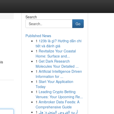
Search
Go
Published News
1
123b là gì? Hướng dẫn chi
tiết và đánh giá
1
Revitalize Your Coastal
Home: Surface and...
1
Get Dark Research
is
Molecules Your Detailed ...
1
Artificial Intelligence Driven
Information for ...
1
Start Your Application
Today
1
Leading Crypto Betting
Venues: Your Upcoming Re...
1
Amibroker Data Feeds: A
Comprehensive Guide
1
أزمة القروض المتعثرة: هل