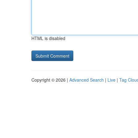
HTML is disabled
Copyright © 2026 |
Advanced Search
|
Live
|
Tag Clou