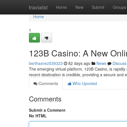
Home
travialist
Home
New
Submit
Groups
Home
1
123B Casino: A New Onli
berthaxnez539323
82 days ago
News
Discuss
The emerging virtual platform, 123B Casino, is rapidly at
recent destination is credible, providing a secure and ex
Comments
Who Upvoted
Comments
Submit a Comment
No HTML