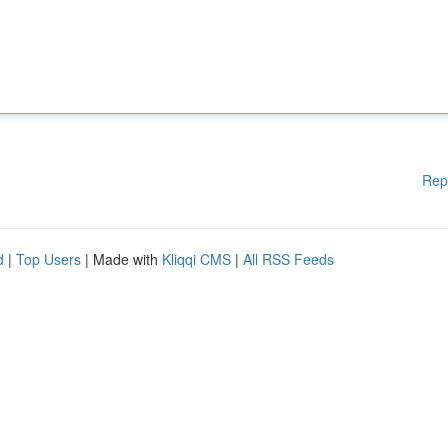
Rep
d
|
Top Users
| Made with
Kliqqi CMS
|
All RSS Feeds