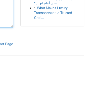
نحن أمام انهيار؟
1
What Makes Luxury
Transportation a Trusted
Choi...
ort Page