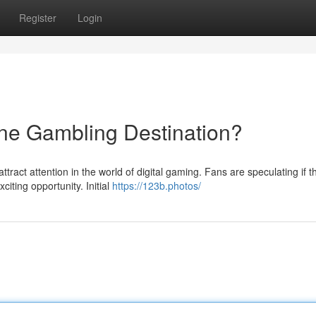
Register
Login
ne Gambling Destination?
tract attention in the world of digital gaming. Fans are speculating if th
citing opportunity. Initial
https://123b.photos/