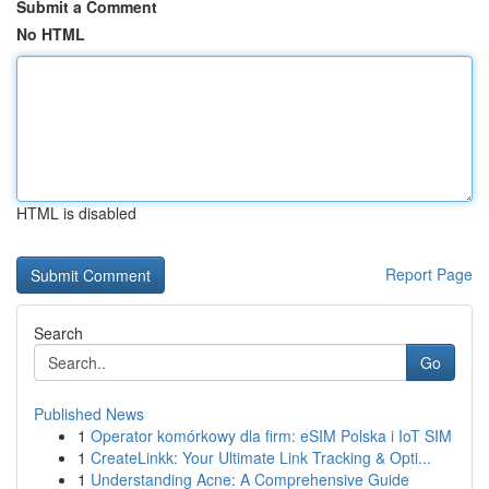
Submit a Comment
No HTML
HTML is disabled
Report Page
Search
Go
Published News
1
Operator komórkowy dla firm: eSIM Polska i IoT SIM
1
CreateLinkk: Your Ultimate Link Tracking & Opti...
1
Understanding Acne: A Comprehensive Guide