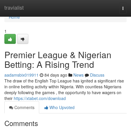
Home
travialist
Togg
navi
Home
1
Premier League & Nigerian
Betting: A Rising Trend
aadamsbix019911
84 days ago
News
Discuss
The draw of the English Top League has ignited a significant rise
in online betting activity within Nigeria. With countless Nigerians
deeply following the games , the opportunity to have wagers on
their
https://xtabet.com/download
Comments
Who Upvoted
Comments