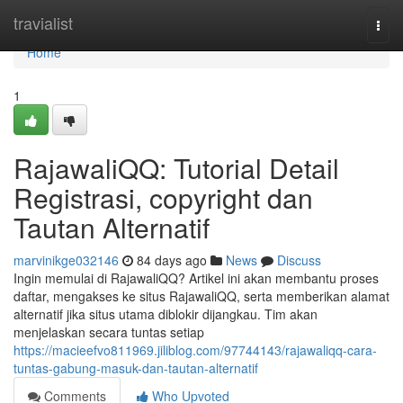
Home
travialist
Togg
navi
Home
1
RajawaliQQ: Tutorial Detail
Registrasi, copyright dan
Tautan Alternatif
marvinikge032146
84 days ago
News
Discuss
Ingin memulai di RajawaliQQ? Artikel ini akan membantu proses
daftar, mengakses ke situs RajawaliQQ, serta memberikan alamat
alternatif jika situs utama diblokir dijangkau. Tim akan
menjelaskan secara tuntas setiap
https://macieefvo811969.jiliblog.com/97744143/rajawaliqq-cara-
tuntas-gabung-masuk-dan-tautan-alternatif
Comments
Who Upvoted