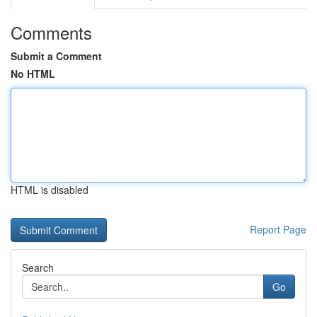
Comments
Submit a Comment
No HTML
HTML is disabled
Report Page
Search
Go