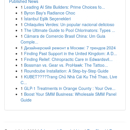
Published News
1
Leading AI Site Builders: Prime Choices fo...
1
Byron Bay's Radiance Choc
1
İstanbul Eşlik Seçenekleri
1
Chilaquiles Verdes: Un popular nacional delicioso
1
The Ultimate Guide to Pool Chlorinators: Types ...
1
Câmara de Comercio Brasil China: Um Guia
Comple...
1
Дизайнерский ремонт в Москве: 7 трендов 2024
1
Finding Past Support in the United Kingdom: A D...
1
Finding Relief: Chiropractic Care in Edwardsvil...
1
Bossman vs. Gear vs. ProHawk: The Tattoo...
1
Roundcube Installation: A Step-by-Step Guide
1
KUBET????️Trang Chủ Nhà Cái Ku Thể Thao, Live
C...
1
GLP-1 Treatments in Orange County : Your Ove...
1
Boost Your SMM Business: Wholesale SMM Panel
Guide