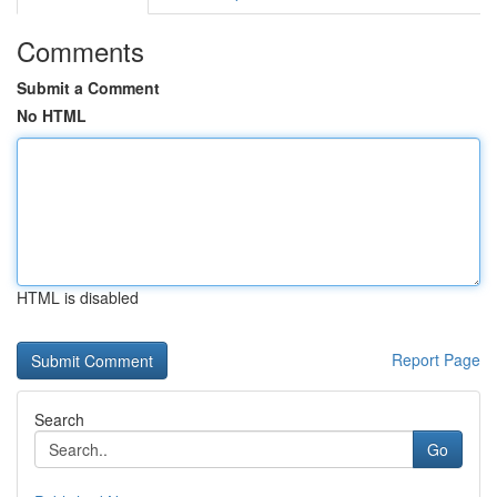
Comments
Submit a Comment
No HTML
HTML is disabled
Report Page
Search
Go