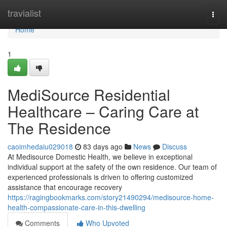
Home
travialist
Togg
navi
Home
1
MediSource Residential
Healthcare – Caring Care at
The Residence
caoimhedaiu029018
83 days ago
News
Discuss
At Medisource Domestic Health, we believe in exceptional
individual support at the safety of the own residence. Our team of
experienced professionals is driven to offering customized
assistance that encourage recovery
https://ragingbookmarks.com/story21490294/medisource-home-
health-compassionate-care-in-this-dwelling
Comments
Who Upvoted