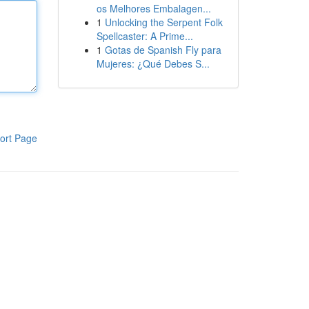
os Melhores Embalagen...
1
Unlocking the Serpent Folk
Spellcaster: A Prime...
1
Gotas de Spanish Fly para
Mujeres: ¿Qué Debes S...
ort Page