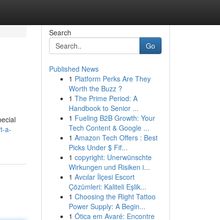
Search
Go
Published News
1
Platform Perks Are They
Worth the Buzz ?
1
The Prime Period: A
Handbook to Senior ...
1
Fueling B2B Growth: Your
pecial
Tech Content & Google ...
t-a-
1
Amazon Tech Offers : Best
Picks Under $ Fif...
1
copyright: Unerwünschte
Wirkungen und Risiken i...
1
Avcılar İlçesi Escort
Çözümleri: Kaliteli Eşlik...
1
Choosing the Right Tattoo
Power Supply: A Begin...
1
Ótica em Avaré: Encontre