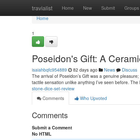
Home
travialist
Home
New
Submit
Groups
Home
1
Poseidon's Gift: A Ceram
isaiahbqfc954889
82 days ago
News
Discuss
The arrival of Poseidon’s Gift was a genuine pleasure; t
tactile sensation unlike anything I’ve seen before. The 
stone-dice-set-review
Comments
Who Upvoted
Comments
Submit a Comment
No HTML