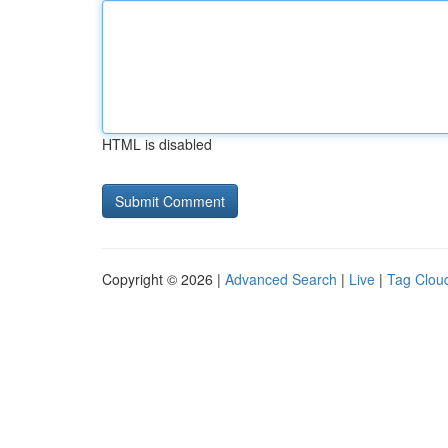
HTML is disabled
Copyright © 2026 |
Advanced Search
|
Live
|
Tag Clou