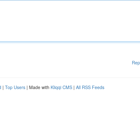
Rep
d
|
Top Users
| Made with
Kliqqi CMS
|
All RSS Feeds