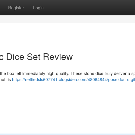
Register
Login
ic Dice Set Review
he box felt immediately high-quality. These stone dice truly deliver a s
heft is
https://nettiedsls607741.blogsidea.com/48064844/poseidon-s-gif