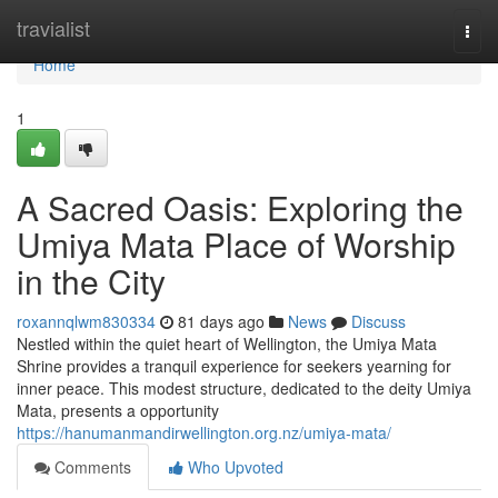
Home
travialist
Togg
navi
Home
1
A Sacred Oasis: Exploring the
Umiya Mata Place of Worship
in the City
roxannqlwm830334
81 days ago
News
Discuss
Nestled within the quiet heart of Wellington, the Umiya Mata
Shrine provides a tranquil experience for seekers yearning for
inner peace. This modest structure, dedicated to the deity Umiya
Mata, presents a opportunity
https://hanumanmandirwellington.org.nz/umiya-mata/
Comments
Who Upvoted