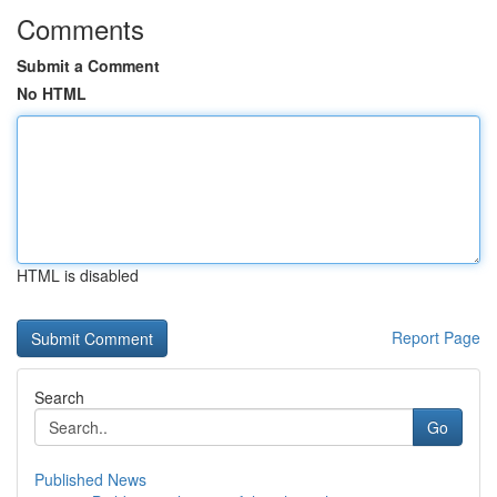
Comments
Submit a Comment
No HTML
HTML is disabled
Report Page
Search
Go
Published News