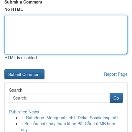
Submit a Comment
No HTML
HTML is disabled
Report Page
Search
Go
Published News
1
{Ratudepo: Mengenal Lebih Dekat Sosok Inspiratif
1
Soi cầu hai nháy tham khảo Bắt Cầu Lô MB hôm
nay