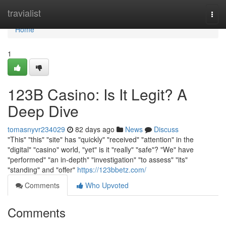
Home
travialist
Togg
navi
Home
1
123B Casino: Is It Legit? A
Deep Dive
tomasnyvr234029
82 days ago
News
Discuss
"This" "this" "site" has "quickly" "received" "attention" in the
"digital" "casino" world, "yet" is it "really" "safe"? "We" have
"performed" "an in-depth" "investigation" "to assess" "its"
"standing" and "offer"
https://123bbetz.com/
Comments
Who Upvoted
Comments