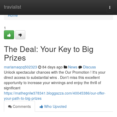
Home
travialist
Togg
navi
Home
1
The Deal: Your Key to Big
Prizes
mariamaqcq502323
84 days ago
News
Discuss
Unlock spectacular chances with the Our Promotion ! It's your
direct access to substantial wins . Don't miss this excellent
opportunity to increase your winnings and enjoy the thrill of
significant
https://mathegnlw378341.bloggazza.com/40045386/our-offer-
your-path-to-big-prizes
Comments
Who Upvoted