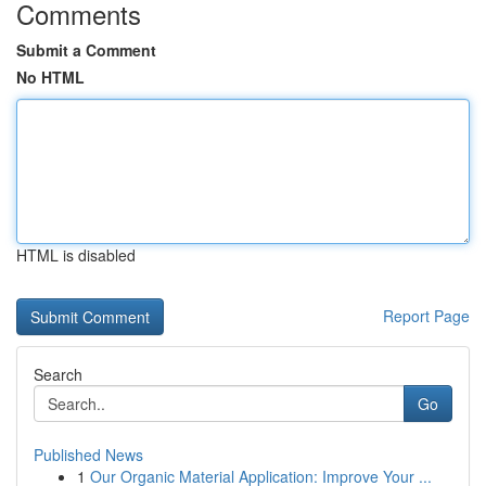
Comments
Submit a Comment
No HTML
HTML is disabled
Report Page
Search
Go
Published News
1
Our Organic Material Application: Improve Your ...