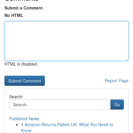
Submit a Comment
No HTML
HTML is disabled
Report Page
Search
Go
Published News
1
Amazon Returns Pallets UK: What You Need to
Know