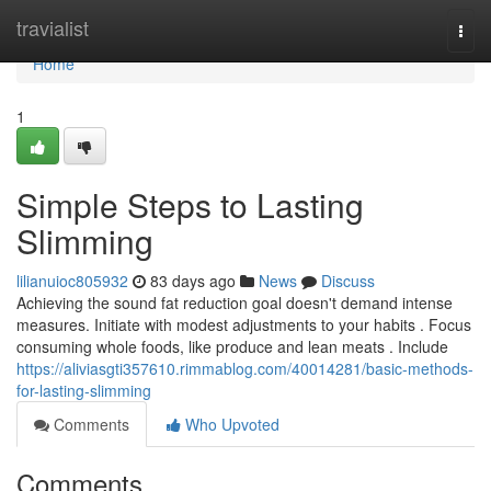
Home
travialist
Togg
navi
Home
1
Simple Steps to Lasting
Slimming
lilianuioc805932
83 days ago
News
Discuss
Achieving the sound fat reduction goal doesn't demand intense
measures. Initiate with modest adjustments to your habits . Focus
consuming whole foods, like produce and lean meats . Include
https://aliviasgti357610.rimmablog.com/40014281/basic-methods-
for-lasting-slimming
Comments
Who Upvoted
Comments