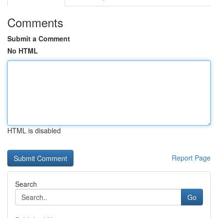
Comments
Submit a Comment
No HTML
HTML is disabled
Report Page
Search
Go