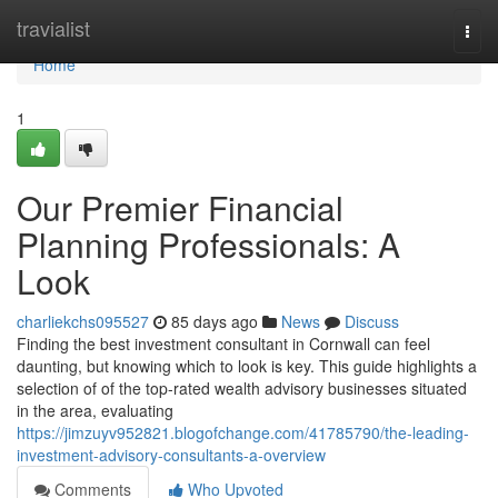
Home
travialist
Togg
navi
Home
1
Our Premier Financial
Planning Professionals: A
Look
charliekchs095527
85 days ago
News
Discuss
Finding the best investment consultant in Cornwall can feel
daunting, but knowing which to look is key. This guide highlights a
selection of of the top-rated wealth advisory businesses situated
in the area, evaluating
https://jimzuyv952821.blogofchange.com/41785790/the-leading-
investment-advisory-consultants-a-overview
Comments
Who Upvoted