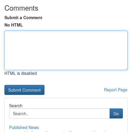
Comments
Submit a Comment
No HTML
HTML is disabled
Report Page
Search
Go
Published News