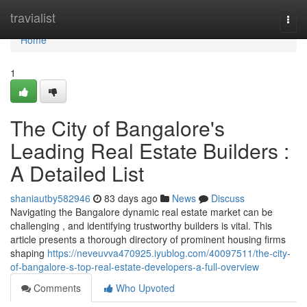
Home
travialist
Togg
navi
Home
1
The City of Bangalore's
Leading Real Estate Builders :
A Detailed List
shaniautby582946
83 days ago
News
Discuss
Navigating the Bangalore dynamic real estate market can be
challenging , and identifying trustworthy builders is vital. This
article presents a thorough directory of prominent housing firms
shaping
https://neveuvva470925.iyublog.com/40097511/the-city-
of-bangalore-s-top-real-estate-developers-a-full-overview
Comments
Who Upvoted