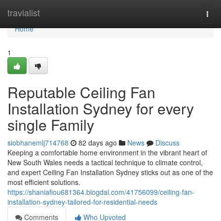
Home
travialist
Togg
navi
Home
1
Reputable Ceiling Fan
Installation Sydney for every
single Family
siobhanemlj714768
82 days ago
News
Discuss
Keeping a comfortable home environment in the vibrant heart of
New South Wales needs a tactical technique to climate control,
and expert Ceiling Fan Installation Sydney sticks out as one of the
most efficient solutions.
https://shaniafiou681364.blogdal.com/41756099/ceiling-fan-
installation-sydney-tailored-for-residential-needs
Comments
Who Upvoted