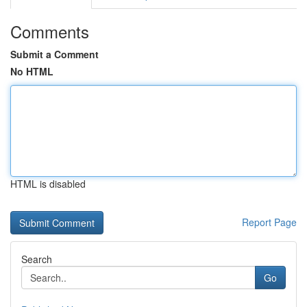
Comments
Submit a Comment
No HTML
HTML is disabled
Report Page
Search
Go