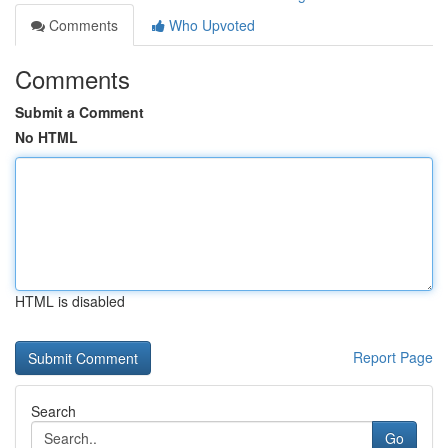
Comments
Who Upvoted
Comments
Submit a Comment
No HTML
HTML is disabled
Report Page
Search
Go