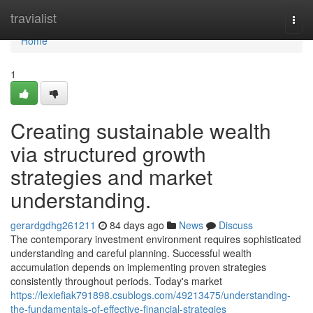
Home
travialist
Togg
navi
Home
1
Creating sustainable wealth
via structured growth
strategies and market
understanding.
gerardgdhg261211
84 days ago
News
Discuss
The contemporary investment environment requires sophisticated
understanding and careful planning. Successful wealth
accumulation depends on implementing proven strategies
consistently throughout periods. Today's market
https://lexiefiak791898.csublogs.com/49213475/understanding-
the-fundamentals-of-effective-financial-strategies