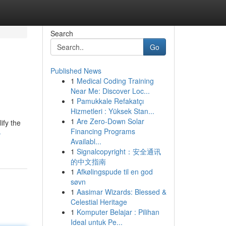
Search
Go
Published News
1
Medical Coding Training
Near Me: Discover Loc...
1
Pamukkale Refakatçı
Hizmetleri : Yüksek Stan...
1
Are Zero-Down Solar
ify the
Financing Programs
-
Availabl...
1
Signalcopyright：安全通讯
的中文指南
1
Afkølingspude til en god
søvn
1
Aasimar Wizards: Blessed &
Celestial Heritage
1
Komputer Belajar : Pilihan
Ideal untuk Pe...