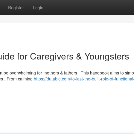
Register
Login
uide for Caregivers & Youngsters
n be overwhelming for mothers & fathers . This handbook aims to simpl
ies . From calming
https://dutable.com/to-last-the-built-role-of-functional