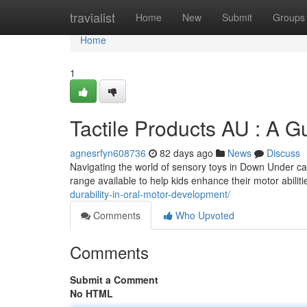
Home
travialist
Home
New
Submit
Groups
Home
1
Tactile Products AU : A G
agnesrfyn608736
82 days ago
News
Discuss
Navigating the world of sensory toys in Down Under ca
range available to help kids enhance their motor abilit
durability-in-oral-motor-development/
Comments
Who Upvoted
Comments
Submit a Comment
No HTML