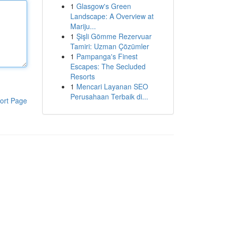
1
Glasgow's Green
Landscape: A Overview at
Mariju...
1
Şişli Gömme Rezervuar
Tamiri: Uzman Çözümler
1
Pampanga's Finest
Escapes: The Secluded
Resorts
1
Mencari Layanan SEO
Perusahaan Terbaik di...
ort Page