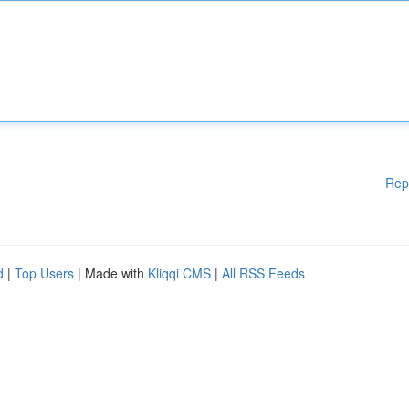
Rep
d
|
Top Users
| Made with
Kliqqi CMS
|
All RSS Feeds