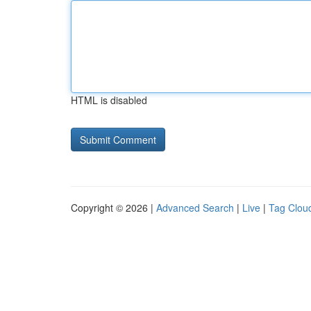
HTML is disabled
Copyright © 2026 |
Advanced Search
|
Live
|
Tag Clou