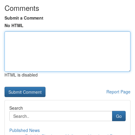
Comments
Submit a Comment
No HTML
HTML is disabled
Report Page
Search
Go
Published News