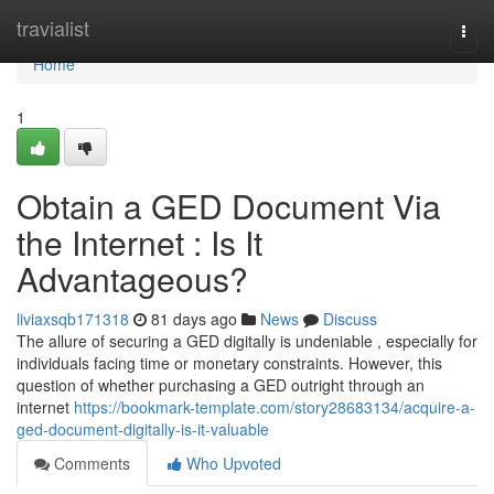
Home
travialist
Togg
navi
Home
1
Obtain a GED Document Via
the Internet : Is It
Advantageous?
liviaxsqb171318
81 days ago
News
Discuss
The allure of securing a GED digitally is undeniable , especially for
individuals facing time or monetary constraints. However, this
question of whether purchasing a GED outright through an
internet
https://bookmark-template.com/story28683134/acquire-a-
ged-document-digitally-is-it-valuable
Comments
Who Upvoted