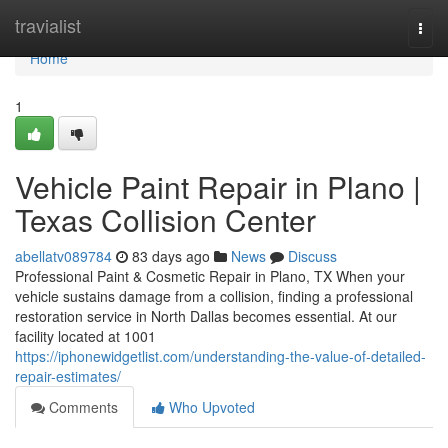
Home
travialist
Togg
navi
Home
1
Vehicle Paint Repair in Plano |
Texas Collision Center
abellatv089784
83 days ago
News
Discuss
Professional Paint & Cosmetic Repair in Plano, TX When your
vehicle sustains damage from a collision, finding a professional
restoration service in North Dallas becomes essential. At our
facility located at 1001
https://iphonewidgetlist.com/understanding-the-value-of-detailed-
repair-estimates/
Comments
Who Upvoted