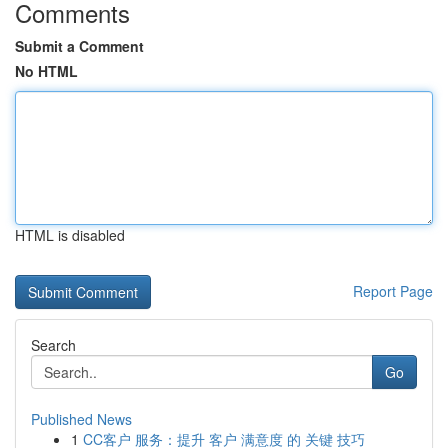
Comments
Submit a Comment
No HTML
HTML is disabled
Report Page
Search
Go
Published News
1
CC客户 服务：提升 客户 满意度 的 关键 技巧