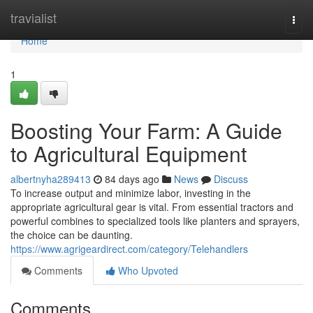
Home
travialist
Togg
navi
Home
1
Boosting Your Farm: A Guide
to Agricultural Equipment
albertnyha289413
84 days ago
News
Discuss
To increase output and minimize labor, investing in the
appropriate agricultural gear is vital. From essential tractors and
powerful combines to specialized tools like planters and sprayers,
the choice can be daunting.
https://www.agrigeardirect.com/category/Telehandlers
Comments
Who Upvoted
Comments