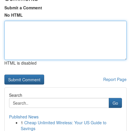
Submit a Comment
No HTML
HTML is disabled
Report Page
Search
Go
Published News
1
Cheap Unlimited Wireless: Your US Guide to
Savings