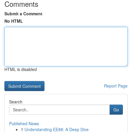
Comments
Submit a Comment
No HTML
HTML is disabled
Report Page
Search
Go
Published News
1
Understanding EE88: A Deep Dive