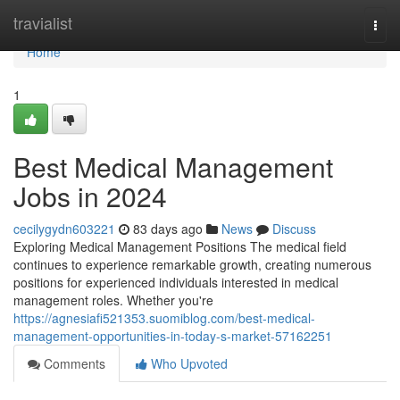
Home
travialist
Togg
navi
Home
1
Best Medical Management
Jobs in 2024
cecilygydn603221
83 days ago
News
Discuss
Exploring Medical Management Positions The medical field
continues to experience remarkable growth, creating numerous
positions for experienced individuals interested in medical
management roles. Whether you're
https://agnesiafi521353.suomiblog.com/best-medical-
management-opportunities-in-today-s-market-57162251
Comments
Who Upvoted