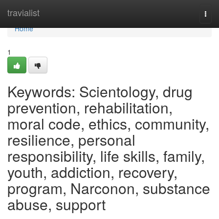
Home
travialist
Togg
navi
Home
1
Keywords: Scientology, drug
prevention, rehabilitation,
moral code, ethics, community,
resilience, personal
responsibility, life skills, family,
youth, addiction, recovery,
program, Narconon, substance
abuse, support