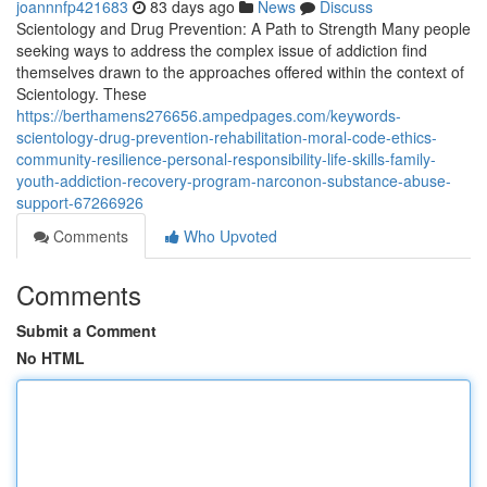
joannnfp421683
83 days ago
News
Discuss
Scientology and Drug Prevention: A Path to Strength Many people
seeking ways to address the complex issue of addiction find
themselves drawn to the approaches offered within the context of
Scientology. These
https://berthamens276656.ampedpages.com/keywords-
scientology-drug-prevention-rehabilitation-moral-code-ethics-
community-resilience-personal-responsibility-life-skills-family-
youth-addiction-recovery-program-narconon-substance-abuse-
support-67266926
Comments
Who Upvoted
Comments
Submit a Comment
No HTML