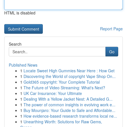
HTML is disabled
Report Page
Search
Go
Published News
1
Locate Sweet High Gummies Near Here : How Get
1
Discovering the World of copyright Vape Shop On...
1
Gold365 copyright: Your Complete Tutorial
1
The Future of Video Streaming: What's Next?
1
UK Car Insurance: Your Ultimate
1
Dealing With a Yellow Jacket Nest: A Detailed G...
1
The power of common insights in evolving work e...
1
Buy Mounjaro: Your Guide to Safe and Affordable...
1
How evidence-based research transforms local ne...
1
Unearthing Worth: Solutions for Raw Gems,