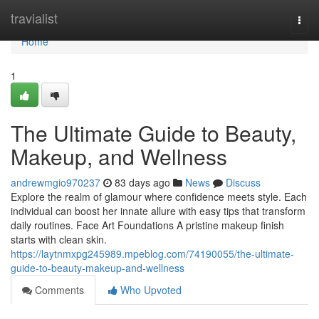
Home
travialist
Togg
navi
Home
1
The Ultimate Guide to Beauty,
Makeup, and Wellness
andrewmgio970237
83 days ago
News
Discuss
Explore the realm of glamour where confidence meets style. Each
individual can boost her innate allure with easy tips that transform
daily routines. Face Art Foundations A pristine makeup finish
starts with clean skin.
https://laytnmxpg245989.mpeblog.com/74190055/the-ultimate-
guide-to-beauty-makeup-and-wellness
Comments
Who Upvoted