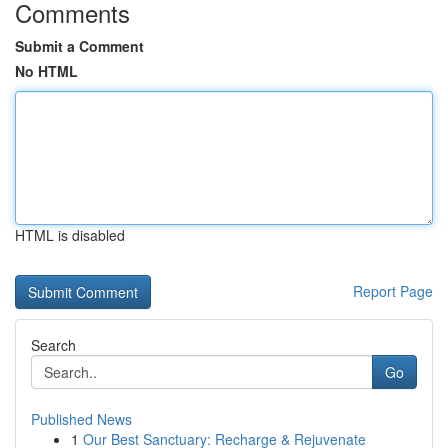
Comments
Submit a Comment
No HTML
HTML is disabled
Report Page
Search
Go
Published News
1
Our Best Sanctuary: Recharge & Rejuvenate