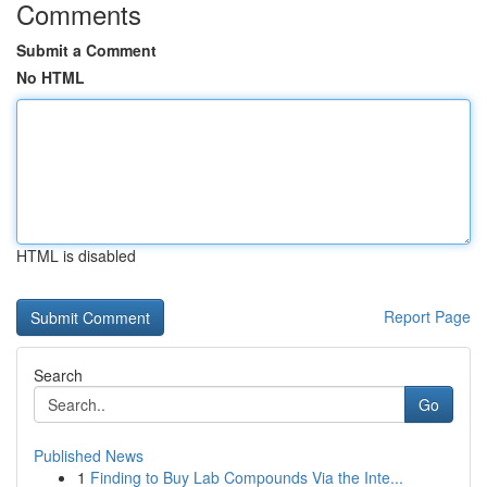
Comments
Submit a Comment
No HTML
HTML is disabled
Report Page
Search
Go
Published News
1
Finding to Buy Lab Compounds Via the Inte...