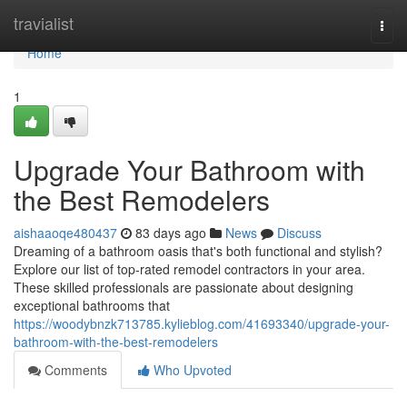
Home
travialist
Togg
navi
Home
1
Upgrade Your Bathroom with
the Best Remodelers
aishaaoqe480437
83 days ago
News
Discuss
Dreaming of a bathroom oasis that's both functional and stylish?
Explore our list of top-rated remodel contractors in your area.
These skilled professionals are passionate about designing
exceptional bathrooms that
https://woodybnzk713785.kylieblog.com/41693340/upgrade-your-
bathroom-with-the-best-remodelers
Comments
Who Upvoted