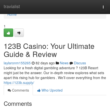
Home
travialist
Togg
navi
Home
1
123B Casino: Your Ultimate
Guide & Review
laylaronm155265
82 days ago
News
Discuss
Looking for a fresh digital gambling adventure ? 123B Resort
might just be the answer. Our in-depth review explores what sets
apart this rising hub for gamblers . We’ll cover everything from the
https://123b.supply/
Comments
Who Upvoted
Comments