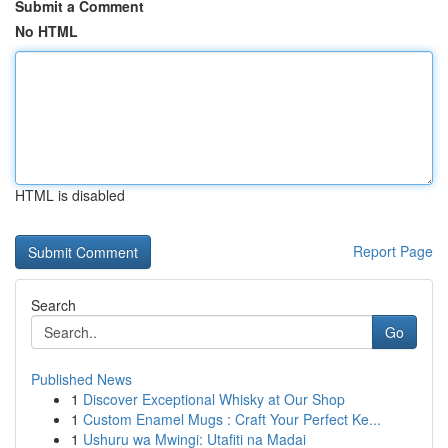
Submit a Comment
No HTML
HTML is disabled
Report Page
Search
Go
Published News
1
Discover Exceptional Whisky at Our Shop
1
Custom Enamel Mugs : Craft Your Perfect Ke...
1
Ushuru wa Mwingi: Utafiti na Madai