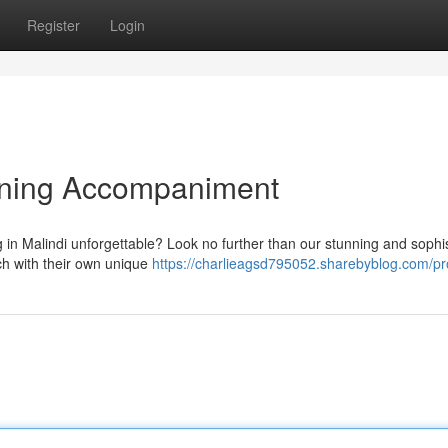
Register
Login
vening Accompaniment
in Malindi unforgettable? Look no further than our stunning and sophi
ch with their own unique
https://charlieagsd795052.sharebyblog.com/pro