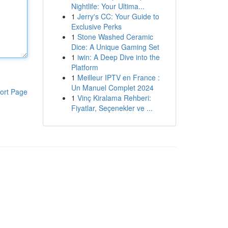
Nightlife: Your Ultima...
1
Jerry's CC: Your Guide to
Exclusive Perks
1
Stone Washed Ceramic
Dice: A Unique Gaming Set
1
iwin: A Deep Dive into the
Platform
1
Meilleur IPTV en France :
Un Manuel Complet 2024
ort Page
1
Vinç Kiralama Rehberi:
Fiyatlar, Seçenekler ve ...