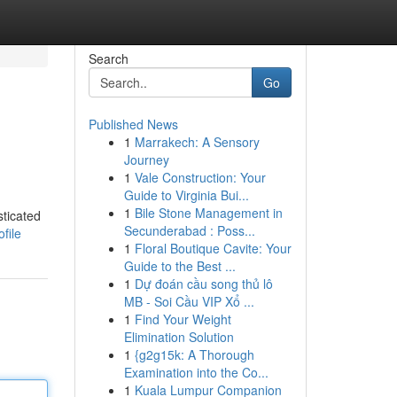
Search
Go
Published News
1
Marrakech: A Sensory
Journey
1
Vale Construction: Your
Guide to Virginia Bui...
1
Bile Stone Management in
sticated
Secunderabad : Poss...
file
1
Floral Boutique Cavite: Your
Guide to the Best ...
1
Dự đoán cầu song thủ lô
MB - Soi Cầu VIP Xổ ...
1
Find Your Weight
Elimination Solution
1
{g2g15k: A Thorough
Examination into the Co...
1
Kuala Lumpur Companion