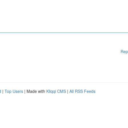
Rep
d
|
Top Users
| Made with
Kliqqi CMS
|
All RSS Feeds