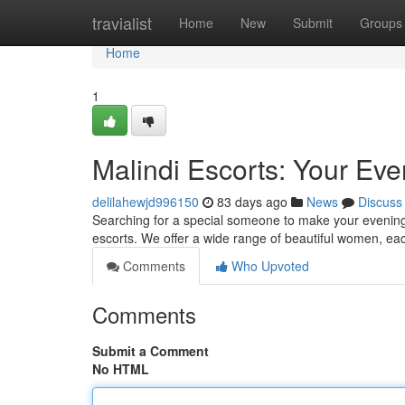
Home
travialist
Home
New
Submit
Groups
Home
1
Malindi Escorts: Your E
delilahewjd996150
83 days ago
News
Discuss
Searching for a special someone to make your evening 
escorts. We offer a wide range of beautiful women, ea
Comments
Who Upvoted
Comments
Submit a Comment
No HTML