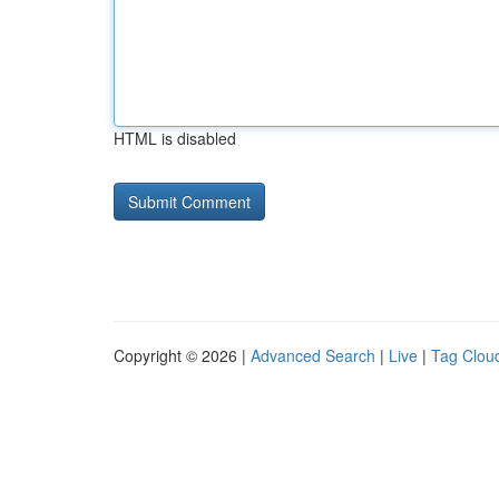
HTML is disabled
Copyright © 2026 |
Advanced Search
|
Live
|
Tag Clou