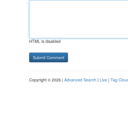
HTML is disabled
Copyright © 2026 |
Advanced Search
|
Live
|
Tag Clou