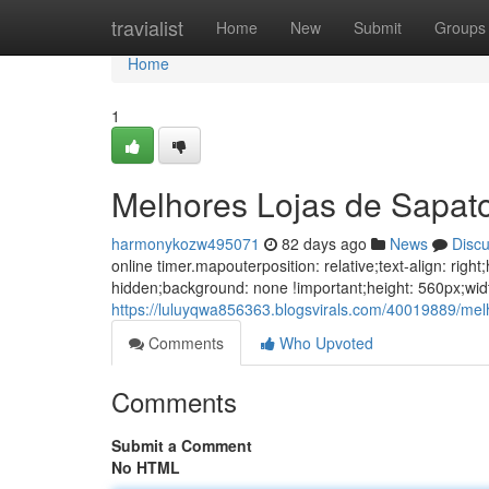
Home
travialist
Home
New
Submit
Groups
Home
1
Melhores Lojas de Sapat
harmonykozw495071
82 days ago
News
Disc
online timer.mapouterposition: relative;text-align: ri
hidden;background: none !important;height: 560px;wid
https://luluyqwa856363.blogsvirals.com/40019889/mel
Comments
Who Upvoted
Comments
Submit a Comment
No HTML