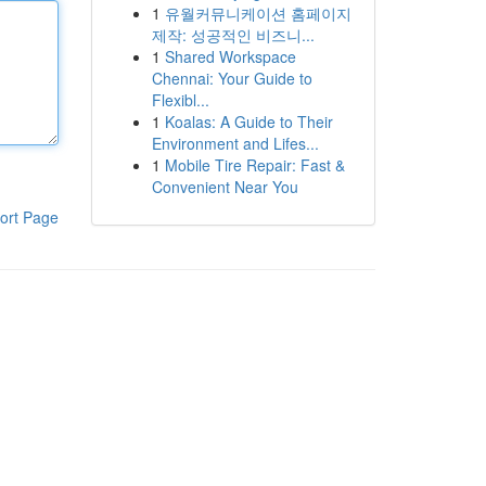
1
유월커뮤니케이션 홈페이지
제작: 성공적인 비즈니...
1
Shared Workspace
Chennai: Your Guide to
Flexibl...
1
Koalas: A Guide to Their
Environment and Lifes...
1
Mobile Tire Repair: Fast &
Convenient Near You
ort Page