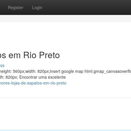
Register
Login
os em Rio Preto
uss
ght;height: 560px;width: 820px;insert google map html.gmap_canvasoverfl
th: 820px; Encontrar uma excelente
hores-lojas-de-sapatos-em-rio-preto