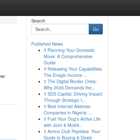
Search
Go
Published News
1
Planning Your Domestic
Move: A Comprehensive
Guide
1
Releasing Your Capabilities:
The Enagic Income ...
ow:
1
The Digital Border Crisis:
Why 2026 Demands the...
1
SDS Capital: Driving Impact
Through Strategic I...
1
Best Internet Address
Companies in Nigeria: ...
1
Fuel Your Dog's Active Life
with Joint & Mobili...
1
Amino Club Peptides: Your
Guide to Buying & Deals