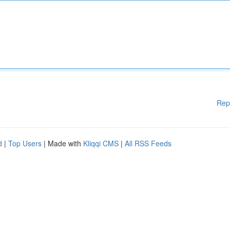
Rep
d
|
Top Users
| Made with
Kliqqi CMS
|
All RSS Feeds