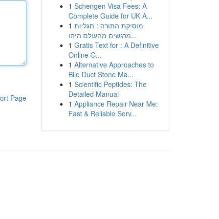
1
Schengen Visa Fees: A
Complete Guide for UK A...
1
מוסיקת התורה : תגליות
מרגשים מהעולם היהו...
1
Gratis Text for : A Definitive
Online G...
1
Alternative Approaches to
Bile Duct Stone Ma...
1
Scientific Peptides: The
Detailed Manual
ort Page
1
Appliance Repair Near Me:
Fast & Reliable Serv...