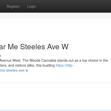
Register
Login
ar Me Steeles Ave W
s
les Avenue West, The Woods Cannabis stands out as a top choice in the
s, and visitors alike, this bustling
https://http-
-me-steeles-ave-w