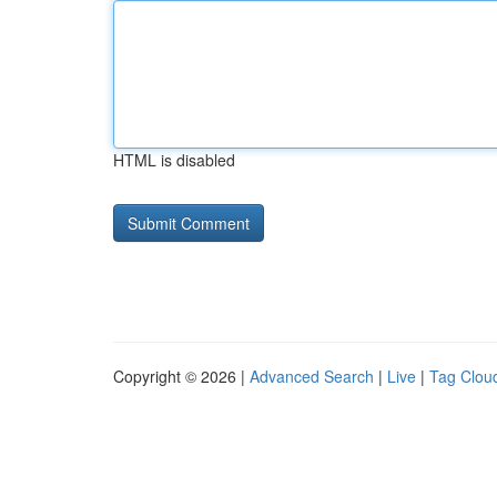
HTML is disabled
Copyright © 2026 |
Advanced Search
|
Live
|
Tag Clou