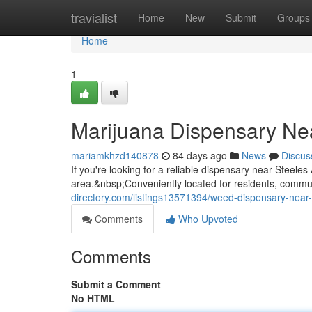
Home
travialist
Home
New
Submit
Groups
Home
1
Marijuana Dispensary Ne
mariamkhzd140878
84 days ago
News
Discus
If you're looking for a reliable dispensary near Stee
area.&nbsp;Conveniently located for residents, commuter
directory.com/listings13571394/weed-dispensary-near
Comments
Who Upvoted
Comments
Submit a Comment
No HTML