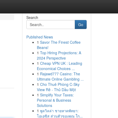
Search
Go
Published News
1
Savor The Finest Coffee
Beans!
1
Top Hiring Projections: A
2024 Perspective
1
Cheap VPN UK : Leading
Economical Choices ...
1
Rajawd777 Casino: The
Ultimate Online Gambling ...
1
Cho Thuê Phòng C-Sky
View Rẻ - Thủ Dầu Một
1
Simplify Your Taxes:
Personal & Business
Solutions
1
พูลวิลล่า ชายหาดพัทยา:
โอเอซิส ส่วนตัวของคุณ ใก...