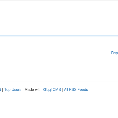
Rep
d
|
Top Users
| Made with
Kliqqi CMS
|
All RSS Feeds