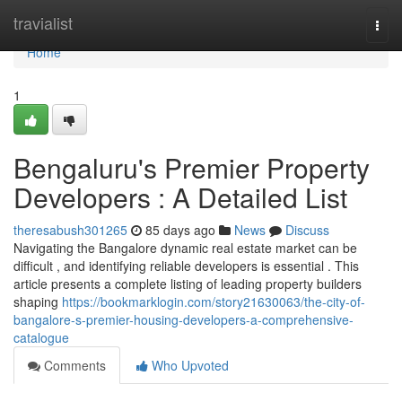
Home
travialist
Togg
navi
Home
1
Bengaluru's Premier Property
Developers : A Detailed List
theresabush301265
85 days ago
News
Discuss
Navigating the Bangalore dynamic real estate market can be
difficult , and identifying reliable developers is essential . This
article presents a complete listing of leading property builders
shaping
https://bookmarklogin.com/story21630063/the-city-of-
bangalore-s-premier-housing-developers-a-comprehensive-
catalogue
Comments
Who Upvoted