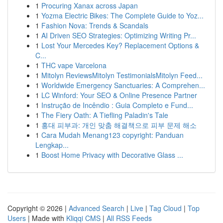
1
Procuring Xanax across Japan
1
Yozma Electric Bikes: The Complete Guide to Yoz...
1
Fashion Nova: Trends & Scandals
1
AI Driven SEO Strategies: Optimizing Writing Pr...
1
Lost Your Mercedes Key? Replacement Options &
C...
1
THC vape Varcelona
1
Mitolyn ReviewsMitolyn TestimonialsMitolyn Feed...
1
Worldwide Emergency Sanctuaries: A Comprehen...
1
LC Winford: Your SEO & Online Presence Partner
1
Instrução de Incêndio : Guia Completo e Fund...
1
The Fiery Oath: A Tiefling Paladin's Tale
1
홍대 피부과: 개인 맞춤 해결책으로 피부 문제 해소
1
Cara Mudah Menang123 copyright: Panduan
Lengkap...
1
Boost Home Privacy with Decorative Glass ...
Copyright © 2026 |
Advanced Search
|
Live
|
Tag Cloud
|
Top
Users
| Made with
Kliqqi CMS
|
All RSS Feeds