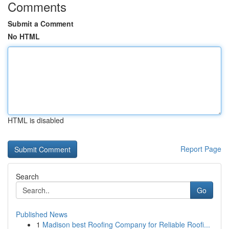
Comments
Submit a Comment
No HTML
HTML is disabled
Report Page
Search
Go
Published News
1
Madison best Roofing Company for Reliable Roofi...