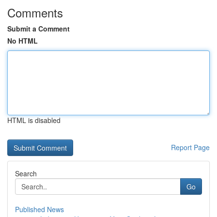
Comments
Submit a Comment
No HTML
HTML is disabled
Report Page
Search
Go
Published News