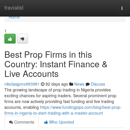
Home
travialist
Togg
navi
Home
1
Best Prop Firms in this
Country: Instant Finance &
Live Accounts
nikolasjpmx993981
82 days ago
News
Discuss
The growing landscape of prop trading in Nigeria provides
exciting chances for aspiring traders. Several prominent prop
firms are now actively providing fast funding and live trading
accounts, enabling
https://www.fundingpips.com/blog/best-prop-
firms-in-nigeria-to-start-trading-with-a-master-account
Comments
Who Upvoted