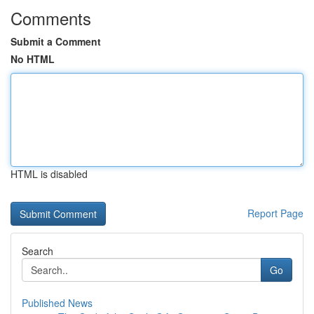
Comments
Submit a Comment
No HTML
HTML is disabled
Report Page
Search
Go
Published News