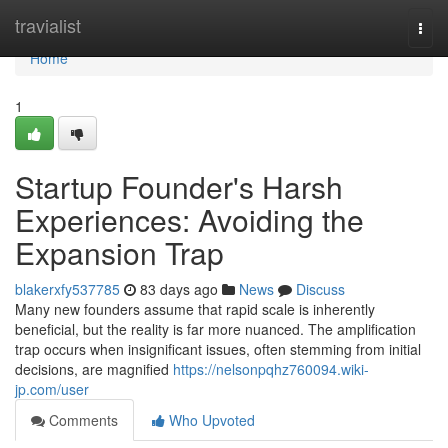
Home
travialist
Togg
navi
Home
1
Startup Founder's Harsh
Experiences: Avoiding the
Expansion Trap
blakerxfy537785
83 days ago
News
Discuss
Many new founders assume that rapid scale is inherently
beneficial, but the reality is far more nuanced. The amplification
trap occurs when insignificant issues, often stemming from initial
decisions, are magnified
https://nelsonpqhz760094.wiki-
jp.com/user
Comments
Who Upvoted