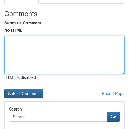
Comments
Submit a Comment
No HTML
HTML is disabled
Report Page
Search
Go