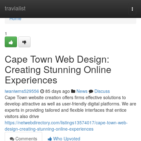
Home
travialist
Togg
navi
Home
1
Cape Town Web Design:
Creating Stunning Online
Experiences
iwaniwms529556
85 days ago
News
Discuss
Cape Town website creation offers firms effective solutions to
develop attractive as well as user-friendly digital platforms. We are
experts in providing tailored and flexible interfaces that entice
visitors also drive
https://netwebdirectory.com/listings13574017/cape-town-web-
design-creating-stunning-online-experiences
Comments
Who Upvoted