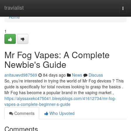
Home
travialist
Togg
navi
Home
1
Mr Fog Vapes: A Complete
Newbie's Guide
anitauwvd987569
84 days ago
News
Discuss
So, you’re interested in trying the world of Mr Fog devices ? This
guide is specifically for total novices looking to grasp the basics .
Mr Fog has become a popular brand in the vaping market ,
https://alyssaxekc475041.bleepblogs.com/41612734/mr-fog-
vapes-a-complete-beginner-s-guide
Comments
Who Upvoted
Comments