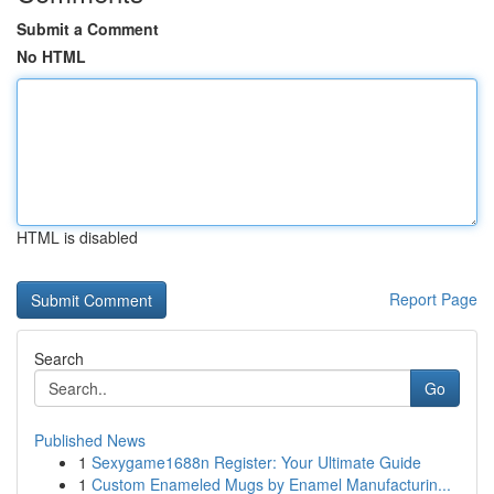
Submit a Comment
No HTML
HTML is disabled
Report Page
Search
Go
Published News
1
Sexygame1688n Register: Your Ultimate Guide
1
Custom Enameled Mugs by Enamel Manufacturin...